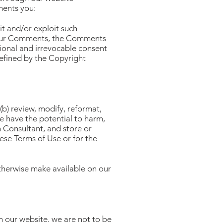
ments you:
it and/or exploit such
your Comments, the Comments
tional and irrevocable consent
defined by the Copyright
b) review, modify, reformat,
e have the potential to harm,
n Consultant, and store or
hese Terms of Use or for the
otherwise make available on our
 our website, we are not to be