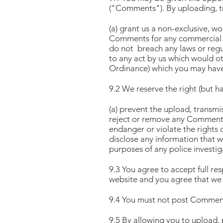
("Comments"). By uploading, t
(a) grant us a non-exclusive, wo
Comments for any commercial 
do not breach any laws or regu
to any act by us which would ot
Ordinance) which you may have
9.2 We reserve the right (but ha
(a) prevent the upload, transm
reject or remove any Comments 
endanger or violate the rights 
disclose any information that w
purposes of any police investi
9.3 You agree to accept full re
website and you agree that we 
9.4 You must not post Comments
9.5 By allowing you to upload,