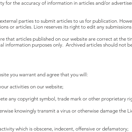
ity for the accuracy of information in articles and/or adverti
 external parties to submit articles to us for publication. Ho
ions or articles. Lion reserves its right to edit any submissions
re that articles published on our website are correct at the tim
al information purposes only. Archived articles should not be
site you warrant and agree that you will:
 your activities on our website;
elete any copyright symbol, trade mark or other proprietary ri
therwise knowingly transmit a virus or otherwise damage the L
activity which is obscene, indecent, offensive or defamatory;