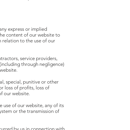
 any express or implied
the content of our website to
 relation to the use of our
ractors, service providers,
 (including through negligence)
 website.
l, special, punitive or other
 loss of profits, loss of
of our website.
 use of our website, any of its
ystem or the transmission of
urred by us in connection with