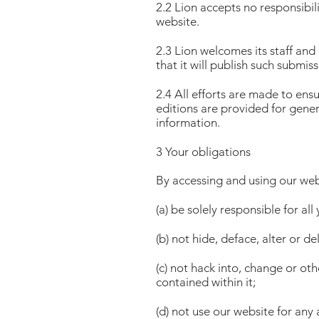
2.2 Lion accepts no responsibil
website.
2.3 Lion welcomes its staff and
that it will publish such submiss
2.4 All efforts are made to ensu
editions are provided for gener
information.
3 Your obligations
By accessing and using our web
(a) be solely responsible for all
(b) not hide, deface, alter or d
(c) not hack into, change or o
contained within it;
(d) not use our website for any 