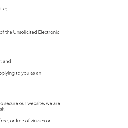
ite;
of the Unsolicited Electronic
w; and
pplying to you as an
to secure our website, we are
sk.
ee, or free of viruses or