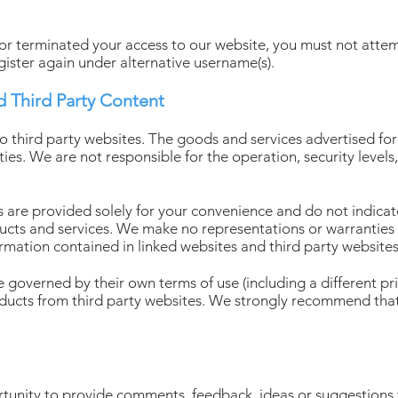
 terminated your access to our website, you must not attemp
gister again under alternative username(s).
d Third Party Content
to third party websites. The goods and services advertised fo
ties. We are not responsible for the operation, security levels
tes are provided solely for your convenience and do not indic
oducts and services. We make no representations or warranties 
rmation contained in linked websites and third party websites
 governed by their own terms of use (including a different priv
oducts from third party websites. We strongly recommend that
rtunity to provide comments, feedback, ideas or suggestions