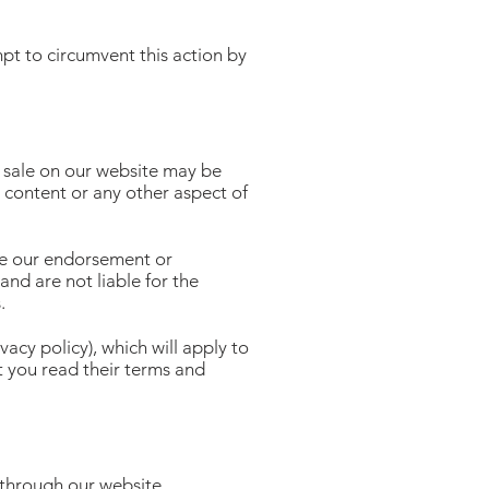
t to circumvent this action by
r sale on our website may be
, content or any other aspect of
ate our endorsement or
and are not liable for the
.
acy policy), which will apply to
 you read their terms and
 through our website