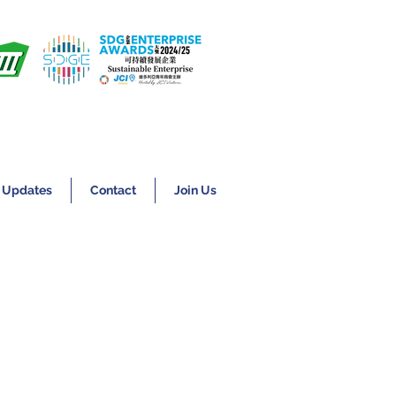
 Updates
Contact
Join Us