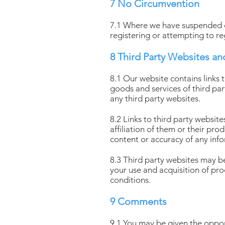
7 No Circumvention
7.1 Where we have suspended or
registering or attempting to re
8 Third Party Websites an
8.1 Our website contains links 
goods and services of third par
any third party websites.
8.2 Links to third party websi
affiliation of them or their pr
content or accuracy of any info
8.3 Third party websites may be
your use and acquisition of pr
conditions.
9 Comments
9.1 You may be given the oppo