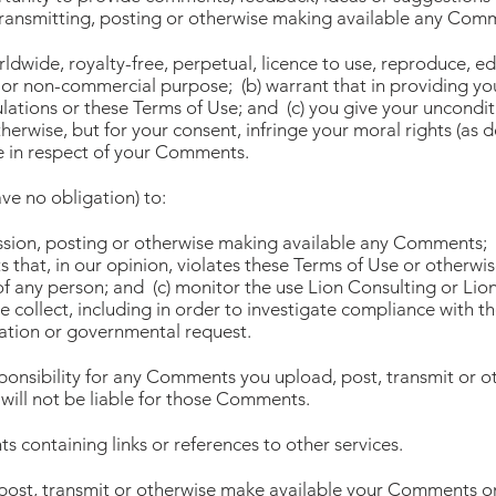
ransmitting, posting or otherwise making available any Com
rldwide, royalty-free, perpetual, licence to use, reproduce, ed
or non-commercial purpose; (b) warrant that in providing 
lations or these Terms of Use; and (c) you give your uncondi
herwise, but for your consent, infringe your moral rights (as 
 in respect of your Comments.
ve no obligation) to:
ission, posting or otherwise making available any Comments; (
that, in our opinion, violates these Terms of Use or otherwis
of any person; and (c) monitor the use Lion Consulting or Lio
e collect, including in order to investigate compliance with t
gation or governmental request.
sponsibility for any Comments you upload, post, transmit or 
will not be liable for those Comments.
 containing links or references to other services.
 post, transmit or otherwise make available your Comments on