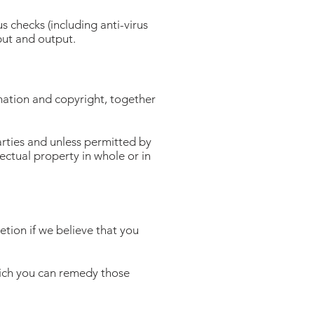
s checks (including anti-virus
put and output.
rmation and copyright, together
arties and unless permitted by
lectual property in whole or in
etion if we believe that you
hich you can remedy those