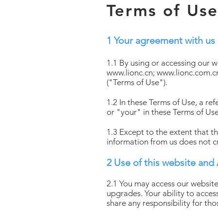
Terms of Us
1 Your agreement with us
1.1 By using or accessing our 
www.lionc.cn
;
www.lionc.com.c
("Terms of Use").
1.2 In these Terms of Use, a r
or "your" in these Terms of Use
1.3 Except to the extent that t
information from us does not c
2 Use of this website and
2.1 You may access our website
upgrades. Your ability to acces
share any responsibility for th