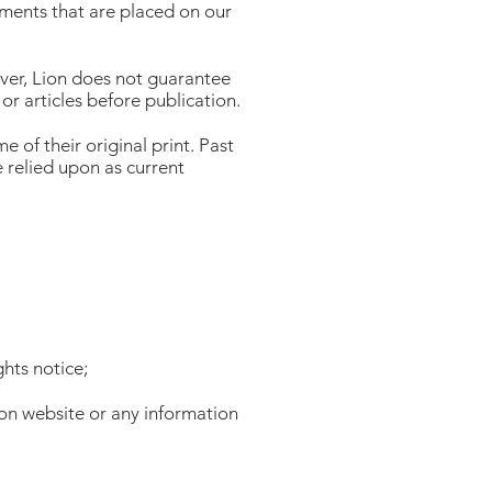
sements that are placed on our
wever, Lion does not guarantee
 or articles before publication.
e of their original print. Past
 relied upon as current
ghts notice;
ion website or any information