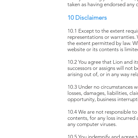
taken as having endorsed any 
10 Disclaimers
10.1 Except to the extent requi
representations or warranties. 
the extent permitted by law. Whe
website or its contents is limit
10.2 You agree that Lion and i
successors or assigns will not 
arising out of, or in any way re
10.3 Under no circumstances will
losses, damages, liabilities, cl
opportunity, business interrupt
10.4 We are not responsible to 
contents, for any loss incurred
any computer viruses.
10.5 You indemnify and agree t