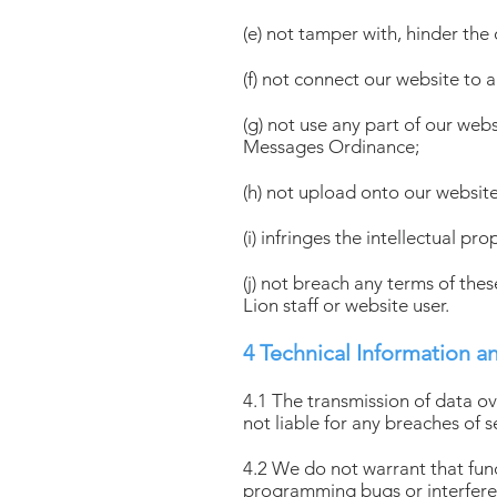
(e) not tamper with, hinder the
(f) not connect our website to 
(g) not use any part of our web
Messages Ordinance;
(h) not upload onto our website
(i) infringes the intellectual pr
(j) not breach any terms of the
Lion staff or website user.
4 Technical Information a
4.1 The transmission of data o
not liable for any breaches of s
4.2 We do not warrant that funct
programming bugs or interferen