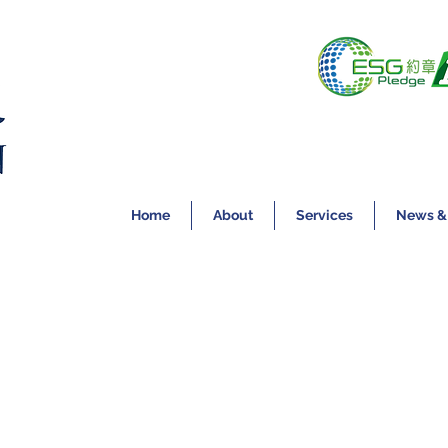
Home
About
Services
News &