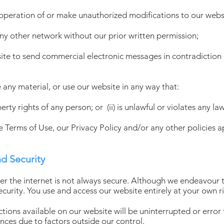
 operation of or make unauthorized modifications to our webs
any other network without our prior written permission;
site to send commercial electronic messages in contradiction 
 any material, or use our website in any way that:
operty rights of any person; or (ii) is unlawful or violates any la
se Terms of Use, our Privacy Policy and/or any other policies a
nd Security
ver the internet is not always secure. Although we endeavour 
ecurity. You use and access our website entirely at your own ri
ions available on our website will be uninterrupted or error fr
ces due to factors outside our control.