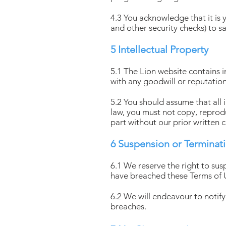
4.3 You acknowledge that it is 
and other security checks) to s
5 Intellectual Property
5.1 The Lion website contains i
with any goodwill or reputation 
5.2 You should assume that all 
law, you must not copy, reproduc
part without our prior written 
6 Suspension or Terminat
6.1 We reserve the right to sus
have breached these Terms of 
6.2 We will endeavour to notif
breaches.