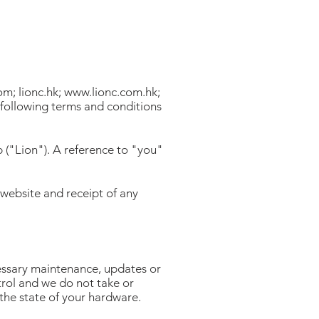
com
; lionc.hk;
www.lionc.com.hk
;
following terms and conditions
 ("Lion"). A reference to "you"
 website and receipt of any
cessary maintenance, updates or
trol and we do not take or
 the state of your hardware.