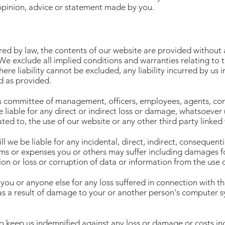
opinion, advice or statement made by you.
red by law, the contents of our website are provided without
We exclude all implied conditions and warranties relating to 
re liability cannot be excluded, any liability incurred by us in
ed as provided.
ts committee of management, officers, employees, agents, cont
be liable for any direct or indirect loss or damage, whatsoever
lated to, the use of our website or any other third party linked
 we be liable for any incidental, direct, indirect, consequentia
aims or expenses you or others may suffer including damages for
ion or loss or corruption of data or information from the use 
you or anyone else for any loss suffered in connection with the
 as a result of damage to your or another person's computer s
o keep us indemnified against any loss or damage or costs inc