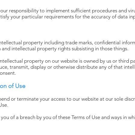
your responsibility to implement sufficient procedures and viru
atisfy your particular requirements for the accuracy of data in
ntellectual property including trade marks, confidential info
and intellectual property rights subsisting in those things.
intellectual property on our website is owned by us or third p
e, transmit, display or otherwise distribute any of that intel
consent.
ion of Use
pend or terminate your access to our website at our sole discr
Use.
y you of a breach by you of these Terms of Use and ways in w