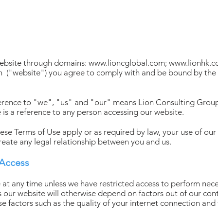
e
website through domains:
www.lioncglobal.com
;
www.lionhk.
n
("website") you agree to comply with and be bound by the 
eference to "we", "us" and "our" means Lion Consulting Group
 is a reference to any person accessing our website.
hese Terms of Use apply or as required by law, your use of our
reate any legal relationship between you and us.
 Access
 at any time unless we have restricted access to perform ne
s our website will otherwise depend on factors out of our con
ose factors such as the quality of your internet connection and